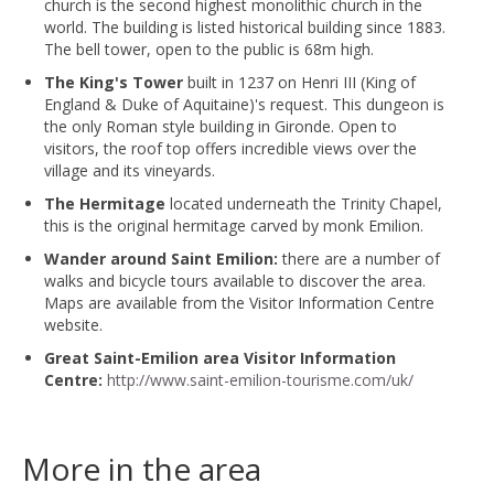
church is the second highest monolithic church in the
world. The building is listed historical building since 1883.
The bell tower, open to the public is 68m high.
The King's Tower
built in 1237 on Henri III (King of
England & Duke of Aquitaine)'s request. This dungeon is
the only Roman style building in Gironde. Open to
visitors, the roof top offers incredible views over the
village and its vineyards.
The Hermitage
located underneath the Trinity Chapel,
this is the original hermitage carved by monk Emilion.
Wander around Saint Emilion:
there are a number of
walks and bicycle tours available to discover the area.
Maps are available from the Visitor Information Centre
website.
Great Saint-Emilion area Visitor Information
Centre:
http://www.saint-emilion-tourisme.com/uk/
More in the area