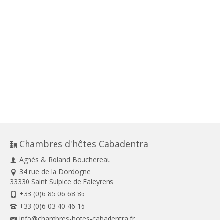
Chambres d'hôtes Cabadentra
Agnès & Roland Bouchereau
34 rue de la Dordogne
33330 Saint Sulpice de Faleyrens
+33 (0)6 85 06 68 86
+33 (0)6 03 40 46 16
info@chambres-hotes-cabadentra.fr