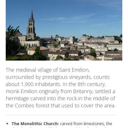
The medieval village of Saint Emilion,
surrounded by prestigious vineyards, counts
about 1,900 inhabitants. In the 8th century,
monk Emilion originally from Britanny, settled a
hermitage carved into the rock in the middle of
the Combes forest that used to cover the area.
The Monolithic Church:
carved from limestones, the