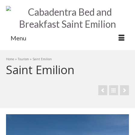
Menu
Home
»
Tourism
»
Saint Emilion
Saint Emilion