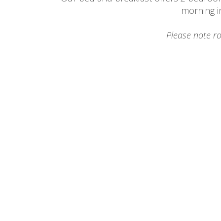
morning i
Please note r
Merlot Room