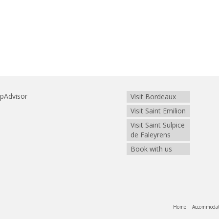
Visit Bordeaux
Visit Saint Emilion
Visit Saint Sulpice
de Faleyrens
Book with us
Home
Accommoda