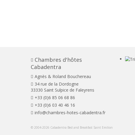
Chambres d'hôtes
Cabadentra
Agnès & Roland Bouchereau
34 rue de la Dordogne
33330 Saint Sulpice de Faleyrens
+33 (0)6 85 06 68 86
+33 (0)6 03 40 46 16
info@chambres-hotes-cabadentra.fr
© 2004-2026 Cabadentra Bed and Breakfast Saint Emilion