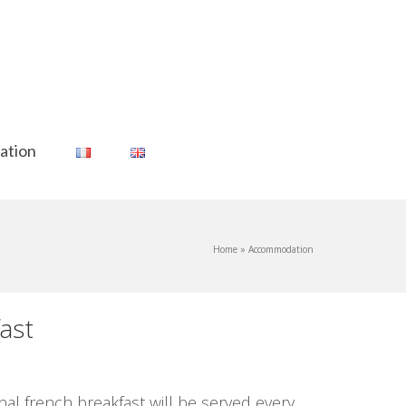
ation
Home
»
Accommodation
ast
l french breakfast will be served every