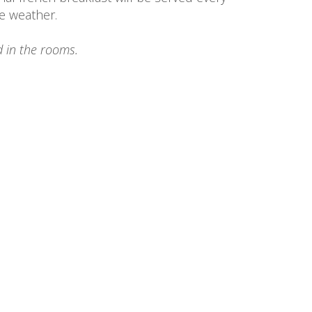
e weather.
 in the rooms.
The Property