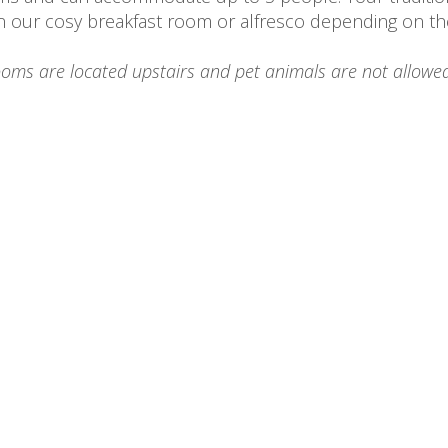
n our cosy breakfast room or alfresco depending on th
ooms are located upstairs and pet animals are not allowed
Cabernet Room