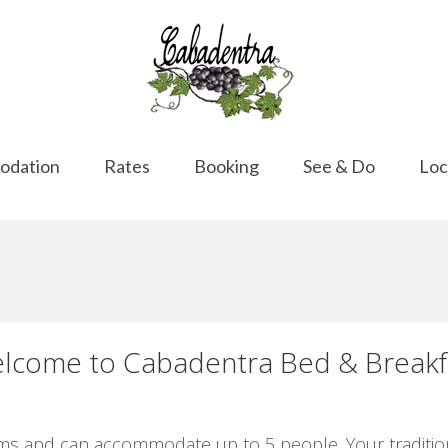
odation
Rates
Booking
See & Do
Loc
lcome to Cabadentra Bed & Breakf
s and can accommodate up to 5 people. Your traditiona