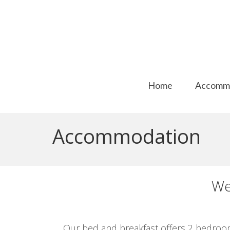
Home
Accomm
Accommodation
We
Our bed and breakfast offers 2 bedroom