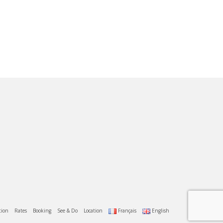
tion
Rates
Booking
See & Do
Location
Français
English